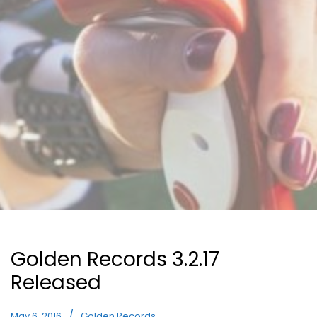
Golden Records 3.2.17
Released
May 6, 2016
Golden Records