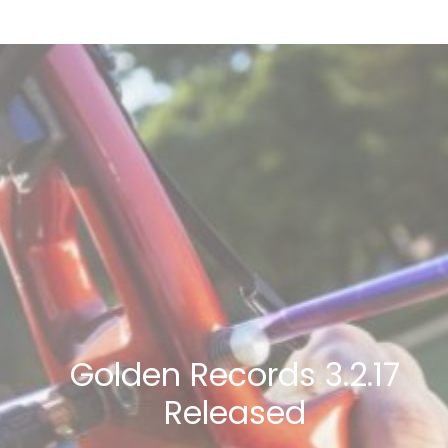
Golden Records 3.2.17
Released