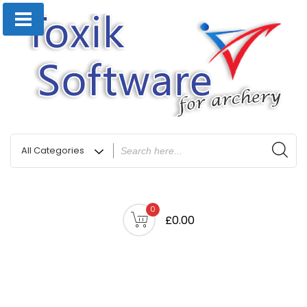
0
£0.00