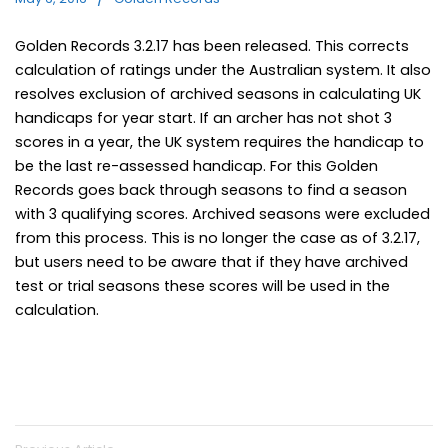
Golden Records 3.2.17 has been released. This corrects
calculation of ratings under the Australian system. It also
resolves exclusion of archived seasons in calculating UK
handicaps for year start. If an archer has not shot 3
scores in a year, the UK system requires the handicap to
be the last re-assessed handicap. For this Golden
Records goes back through seasons to find a season
with 3 qualifying scores. Archived seasons were excluded
from this process. This is no longer the case as of 3.2.17,
but users need to be aware that if they have archived
test or trial seasons these scores will be used in the
calculation.