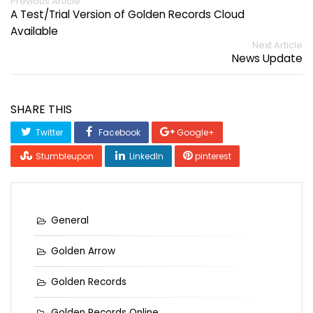
Previous Article
A Test/Trial Version of Golden Records Cloud
Available
Next Article
News Update
SHARE THIS
Twitter
Facebook
Google+
Stumbleupon
LinkedIn
pinterest
General
Golden Arrow
Golden Records
Golden Records Online