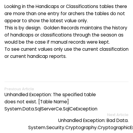
Looking in the Handicaps or Classifications tables there
are more than one entry for archers the tables do not
appear to show the latest value only.
This is by design. Golden Records maintains the history
of handicaps or classifications through the season as
would be the case if manual records were kept.
To see current values only use the current classification
or current handicap reports.
Previous Article
Unhandled Exception: The specified table
does not exist. [Table Name]
System.Data.SqlServerCe.SqlCeException
Next Article
Unhandled Exception: Bad Data.
System.Security.Cryptography.CryptographicE