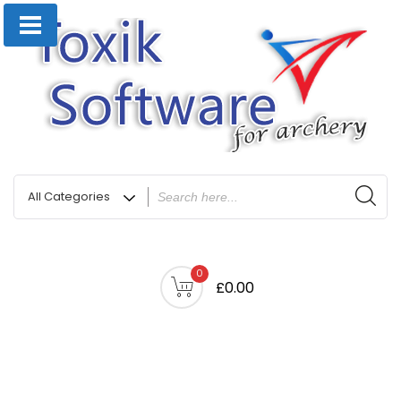
0
£0.00