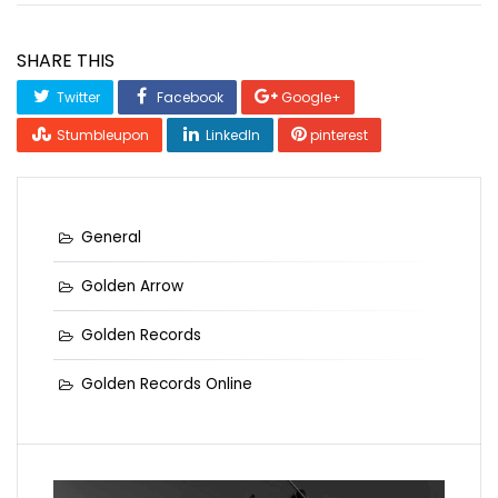
SHARE THIS
Twitter
Facebook
Google+
Stumbleupon
LinkedIn
pinterest
General
Golden Arrow
Golden Records
Golden Records Online