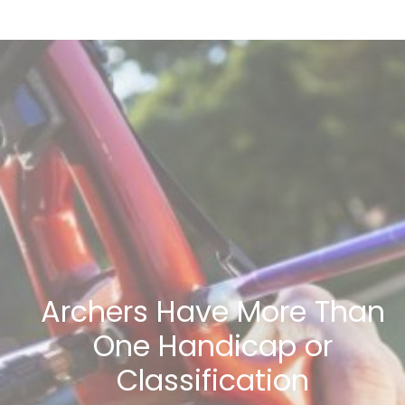
Archers Have More Than
One Handicap or
Classification