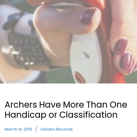
Archers Have More Than One
Handicap or Classification
March 14, 2015
Golden Records